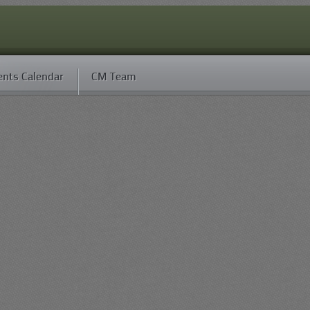
ents Calendar
CM Team
H/S
Hit %
FF
Best Sortie
14
6.14%
0
12
F4U-1A