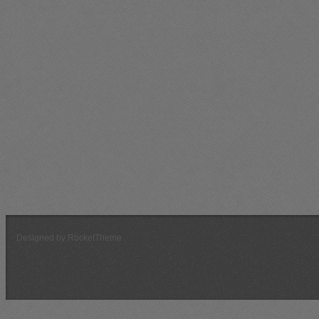
Violator
106
31
33
3.2
41
2.6
3
Sawzaw
147
29
68
2.2
82
1.8
4
AKIndrid
77
41
42
1.8
46
1.7
6
SNO
66
27
56
1.2
63
1.0
1
DamPhyNo
100
41
78
1.3
86
1.2
0
Rud3boi
66
12
22
3.0
26
2.5
0
FGBullet
114
40
61
1.9
71
1.6
0
bgoldy
75
30
61
1.2
63
1.2
0
Chuikov
49
26
20
2.5
32
1.5
0
silent02
49
42
54
0.9
59
0.8
2
YUCCA
30
11
7
4.3
15
2.0
9
Dace
13
4
5
2.6
7
1.9
5
Designed by RocketTheme