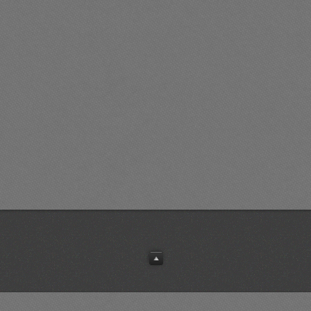
10
7.50%
0
9
N1K2-J
9
3.06%
0
7
Fw 190A-5
14
3.84%
0
7
P-47D-25
9
4.25%
0
7
Fw 190A-5
8
3.16%
4
6
La-5FN
13
4.77%
0
6
P-47M
6
6.37%
1
5
Ki-43-II
5
4.77%
0
5
Spitfire Mk IX
5
7.27%
1
5
Bf 109G-14
5
3.35%
0
5
Bf 109G-14
11
3.80%
0
5
P-47M
5
5.55%
0
5
P-51B